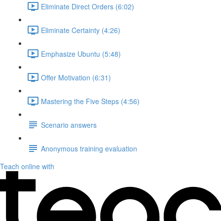
Eliminate Direct Orders (6:02)
Eliminate Certainty (4:26)
Emphasize Ubuntu (5:48)
Offer Motivation (6:31)
Mastering the Five Steps (4:56)
Scenario answers
Anonymous training evaluation
Teach online with