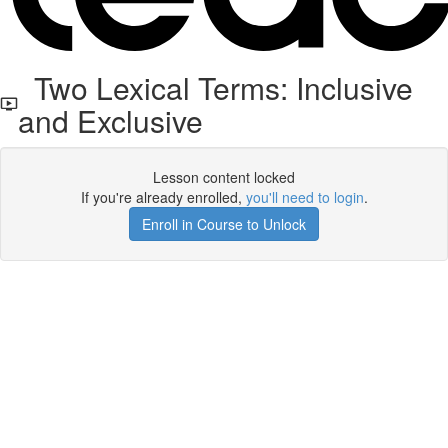
Two Lexical Terms: Inclusive
and Exclusive
Lesson content locked
If you're already enrolled,
you'll need to login
.
Enroll in Course to Unlock