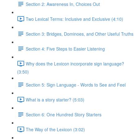
Section 2: Awareness In, Choices Out
Two Lexical Terms: Inclusive and Exclusive (4:10)
Section 3: Bridges, Dominoes, and Other Useful Truths
Section 4: Five Steps to Easier Listening
Why does the Lexicon incorporate sign language?
(3:50)
Section 5: Sign Language - Words to See and Feel
What is a story starter? (5:03)
Section 6: One Hundred Story Starters
The Way of the Lexicon (3:02)