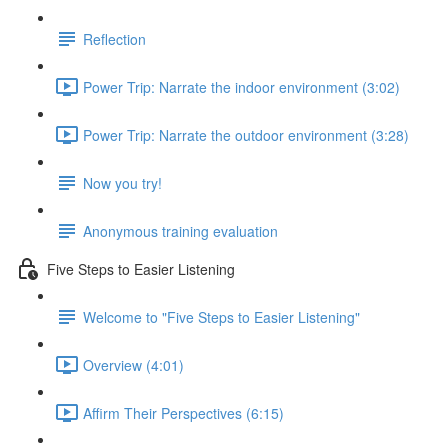
Reflection
Power Trip: Narrate the indoor environment (3:02)
Power Trip: Narrate the outdoor environment (3:28)
Now you try!
Anonymous training evaluation
Five Steps to Easier Listening
Welcome to "Five Steps to Easier Listening"
Overview (4:01)
Affirm Their Perspectives (6:15)