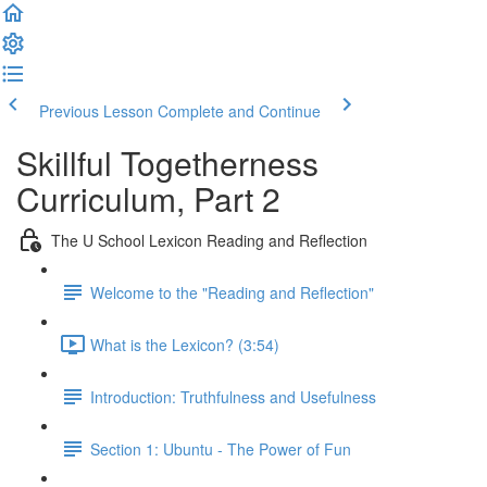
Previous Lesson
Complete and Continue
Skillful Togetherness
Curriculum, Part 2
The U School Lexicon Reading and Reflection
Welcome to the "Reading and Reflection"
What is the Lexicon? (3:54)
Introduction: Truthfulness and Usefulness
Section 1: Ubuntu - The Power of Fun