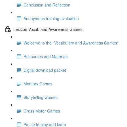
Conclusion and Reflection
Anonymous training evaluation
Lexicon Vocab and Awareness Games
Welcome to the "Vocabulary and Awareness Games"
Resources and Materials
Digital download packet
Memory Games
Storytelling Games
Gross Motor Games
Pause to play and learn